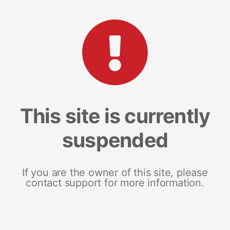
This site is currently
suspended
If you are the owner of this site, please
contact support for more information.