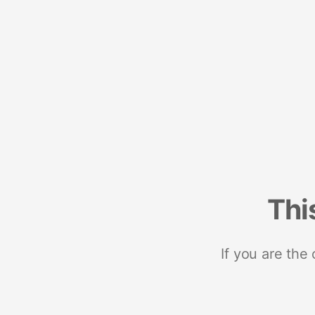
Thi
If you are the