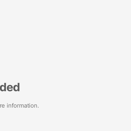
nded
re information.