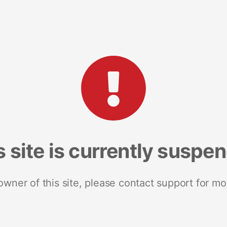
s site is currently suspe
 owner of this site, please contact support for mo