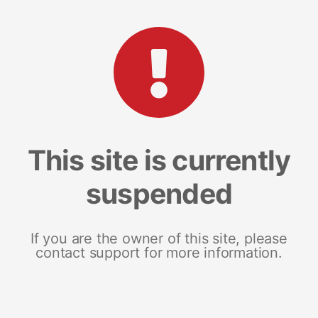
This site is currently
suspended
If you are the owner of this site, please
contact support for more information.