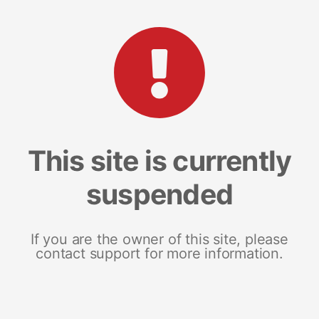
This site is currently
suspended
If you are the owner of this site, please
contact support for more information.