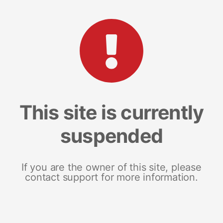
This site is currently
suspended
If you are the owner of this site, please
contact support for more information.