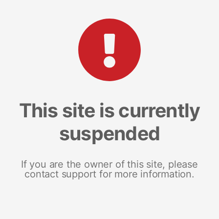
This site is currently
suspended
If you are the owner of this site, please
contact support for more information.