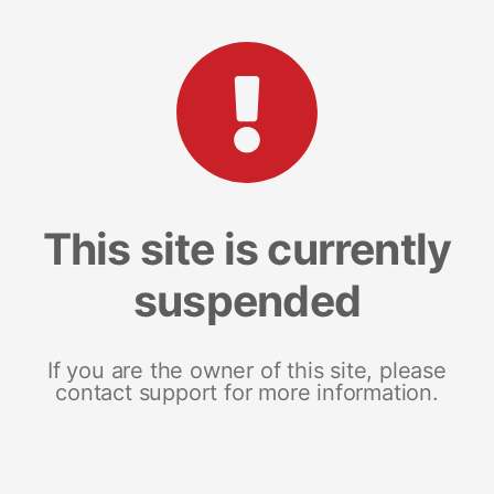
This site is currently
suspended
If you are the owner of this site, please
contact support for more information.