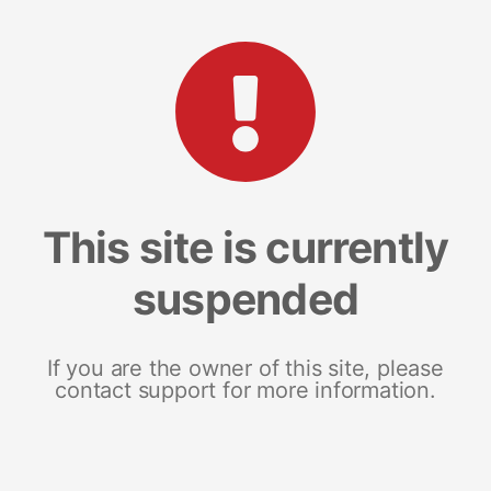
This site is currently
suspended
If you are the owner of this site, please
contact support for more information.