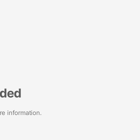
nded
re information.