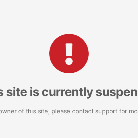
s site is currently suspe
 owner of this site, please contact support for mo