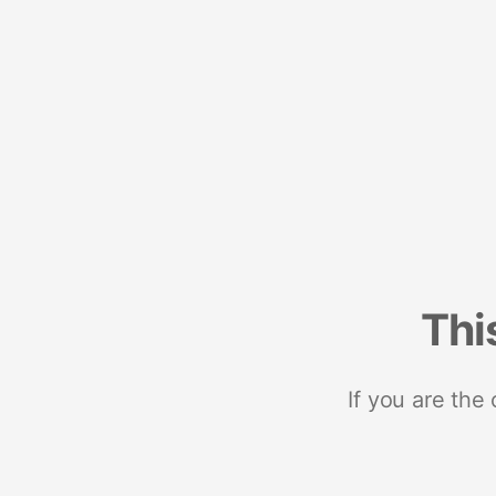
Thi
If you are the