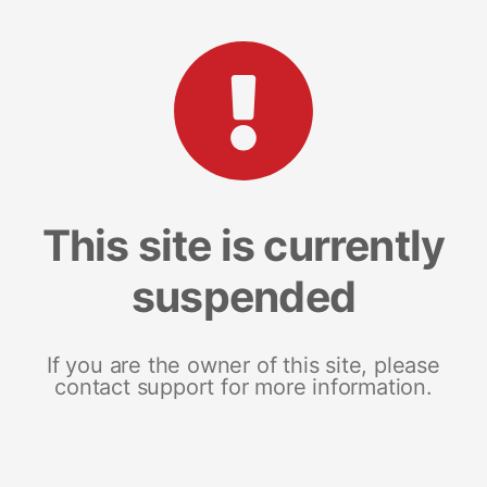
This site is currently
suspended
If you are the owner of this site, please
contact support for more information.