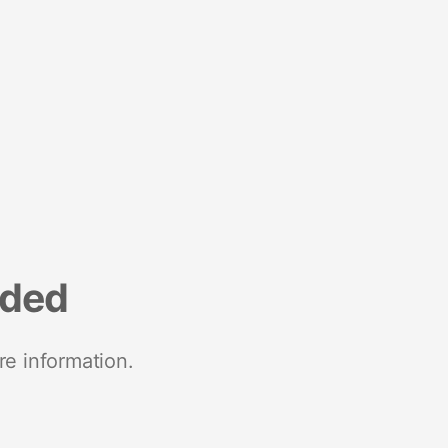
nded
re information.