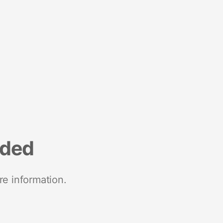
nded
re information.