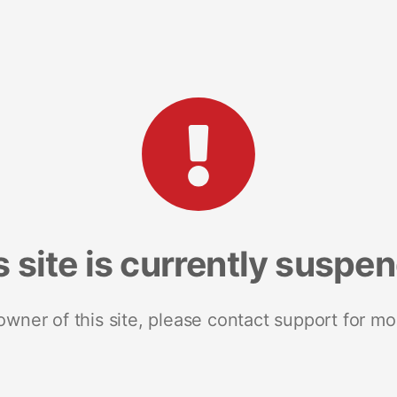
s site is currently suspe
 owner of this site, please contact support for mo