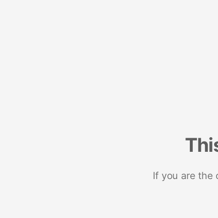
Thi
If you are the