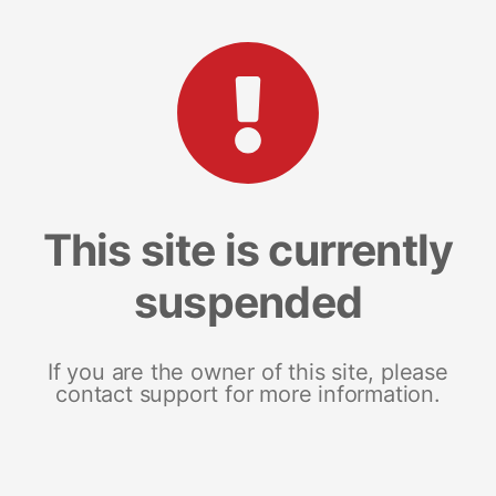
This site is currently
suspended
If you are the owner of this site, please
contact support for more information.