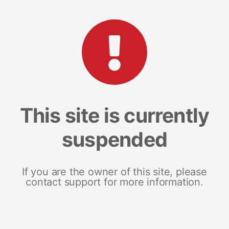
This site is currently
suspended
If you are the owner of this site, please
contact support for more information.