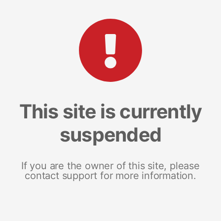
This site is currently
suspended
If you are the owner of this site, please
contact support for more information.