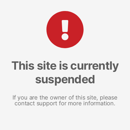
This site is currently
suspended
If you are the owner of this site, please
contact support for more information.