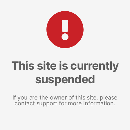
This site is currently
suspended
If you are the owner of this site, please
contact support for more information.