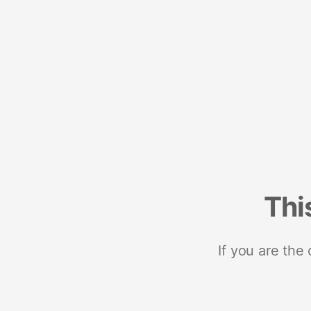
Thi
If you are the