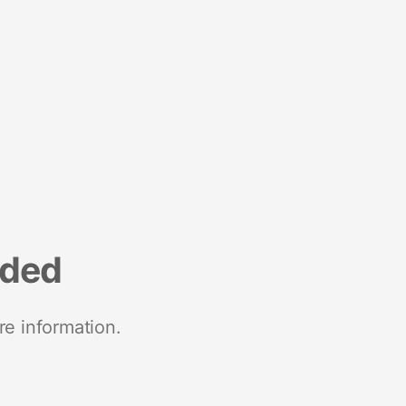
nded
re information.