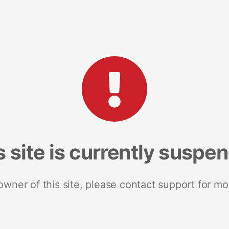
s site is currently suspe
 owner of this site, please contact support for mo