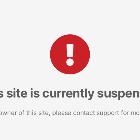
s site is currently suspe
 owner of this site, please contact support for mo