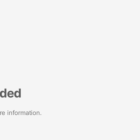
nded
re information.