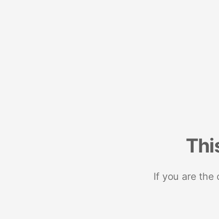
Thi
If you are the