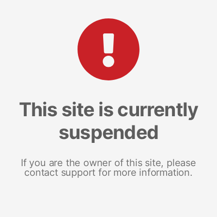
This site is currently
suspended
If you are the owner of this site, please
contact support for more information.