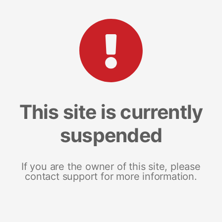
This site is currently
suspended
If you are the owner of this site, please
contact support for more information.