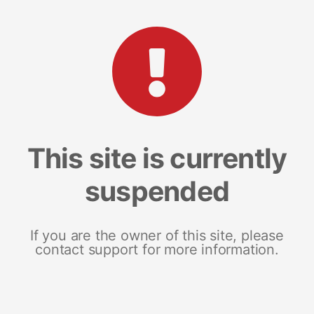
This site is currently
suspended
If you are the owner of this site, please
contact support for more information.