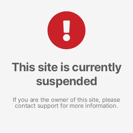
This site is currently
suspended
If you are the owner of this site, please
contact support for more information.