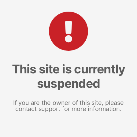
This site is currently
suspended
If you are the owner of this site, please
contact support for more information.