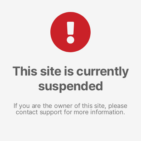
This site is currently
suspended
If you are the owner of this site, please
contact support for more information.