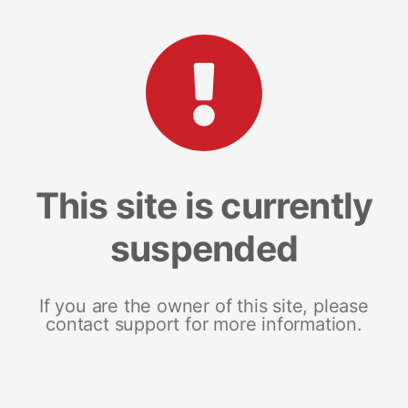
This site is currently
suspended
If you are the owner of this site, please
contact support for more information.