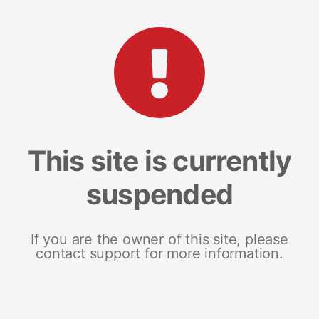
This site is currently
suspended
If you are the owner of this site, please
contact support for more information.