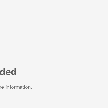
nded
re information.