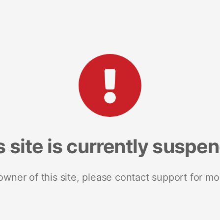
s site is currently suspe
 owner of this site, please contact support for mo