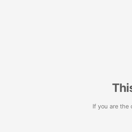
Thi
If you are the