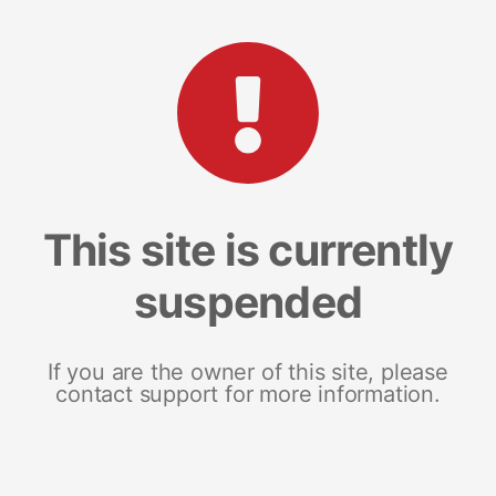
This site is currently
suspended
If you are the owner of this site, please
contact support for more information.