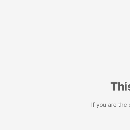
Thi
If you are the