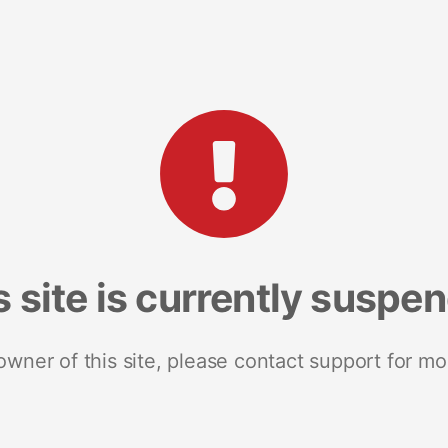
s site is currently suspe
 owner of this site, please contact support for mo