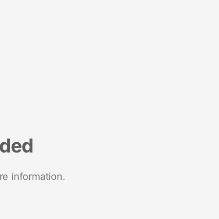
nded
re information.