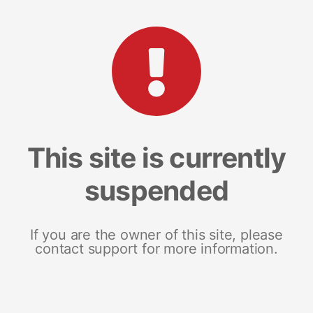
This site is currently
suspended
If you are the owner of this site, please
contact support for more information.