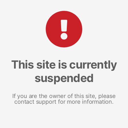
This site is currently
suspended
If you are the owner of this site, please
contact support for more information.