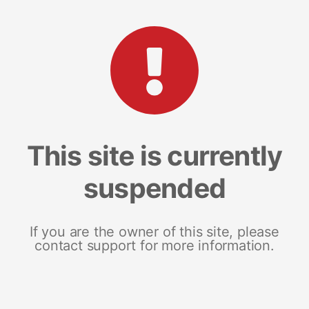
This site is currently
suspended
If you are the owner of this site, please
contact support for more information.