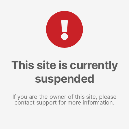
This site is currently
suspended
If you are the owner of this site, please
contact support for more information.