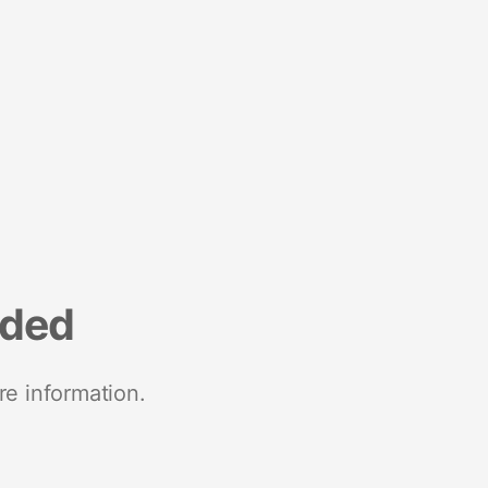
nded
re information.