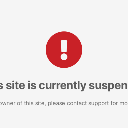
s site is currently suspe
 owner of this site, please contact support for mo