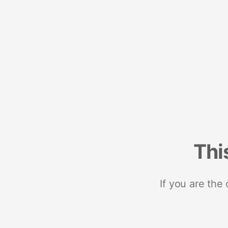
Thi
If you are the