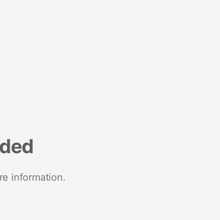
nded
re information.