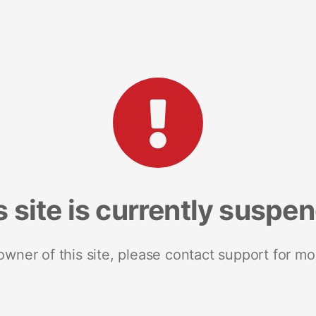
s site is currently suspe
 owner of this site, please contact support for mo