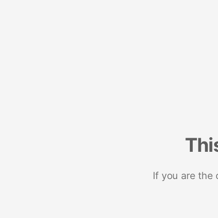
Thi
If you are the