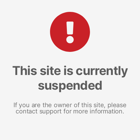
This site is currently
suspended
If you are the owner of this site, please
contact support for more information.