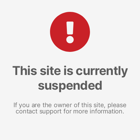
This site is currently
suspended
If you are the owner of this site, please
contact support for more information.