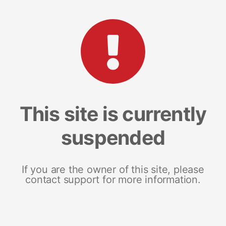
This site is currently
suspended
If you are the owner of this site, please
contact support for more information.