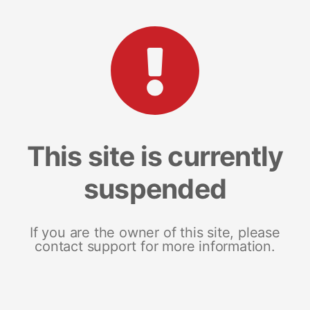
This site is currently
suspended
If you are the owner of this site, please
contact support for more information.