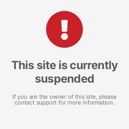
This site is currently
suspended
If you are the owner of this site, please
contact support for more information.