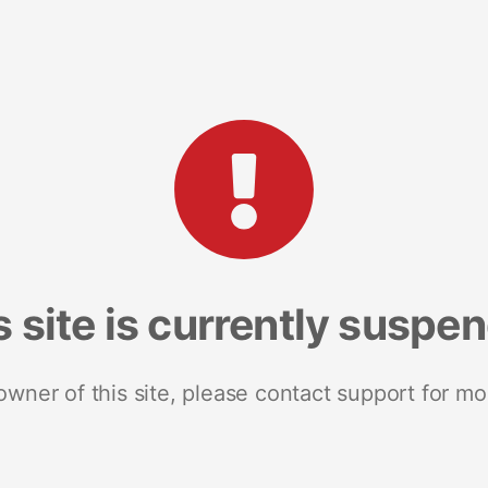
s site is currently suspe
 owner of this site, please contact support for mo