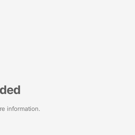
nded
re information.