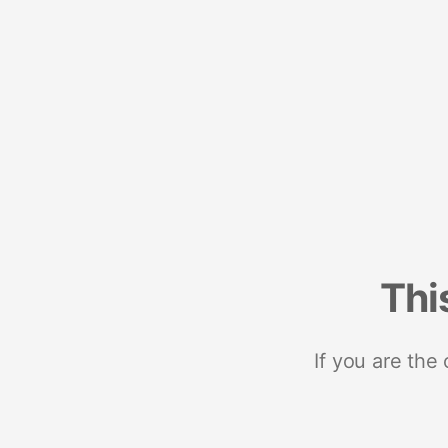
Thi
If you are the