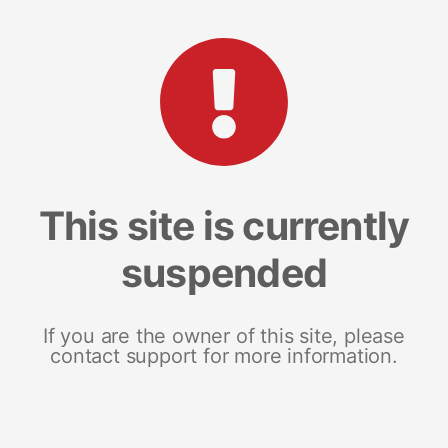
This site is currently
suspended
If you are the owner of this site, please
contact support for more information.