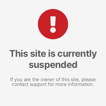
This site is currently
suspended
If you are the owner of this site, please
contact support for more information.