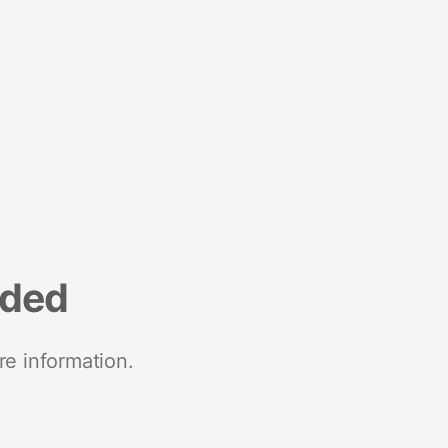
nded
re information.