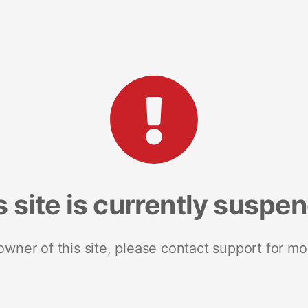
s site is currently suspe
 owner of this site, please contact support for mo