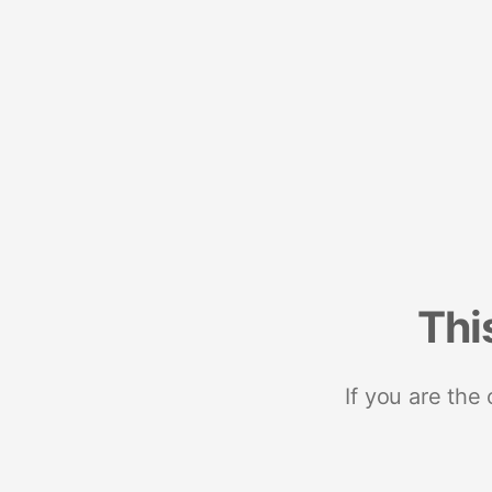
Thi
If you are the