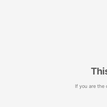
Thi
If you are the