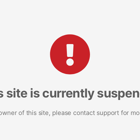
s site is currently suspe
 owner of this site, please contact support for mo