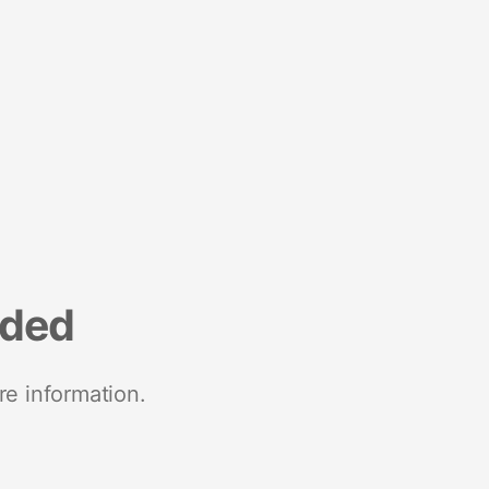
nded
re information.