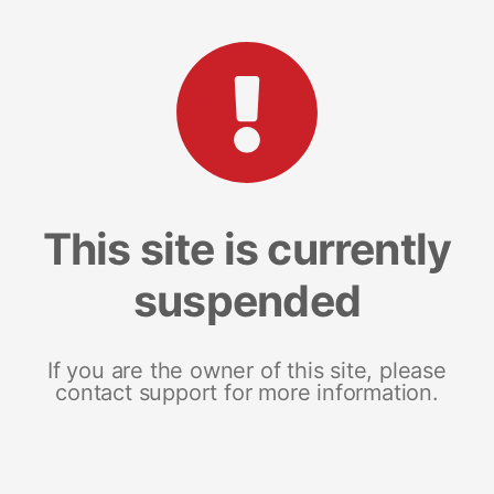
This site is currently
suspended
If you are the owner of this site, please
contact support for more information.