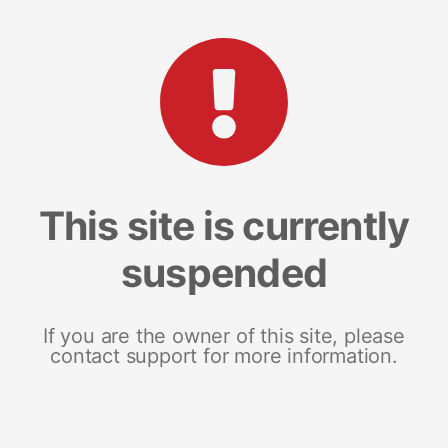
This site is currently
suspended
If you are the owner of this site, please
contact support for more information.