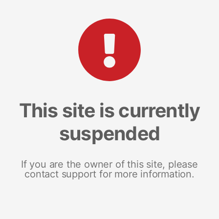
This site is currently
suspended
If you are the owner of this site, please
contact support for more information.