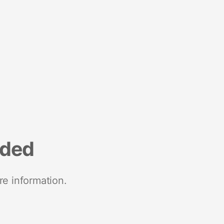
nded
re information.