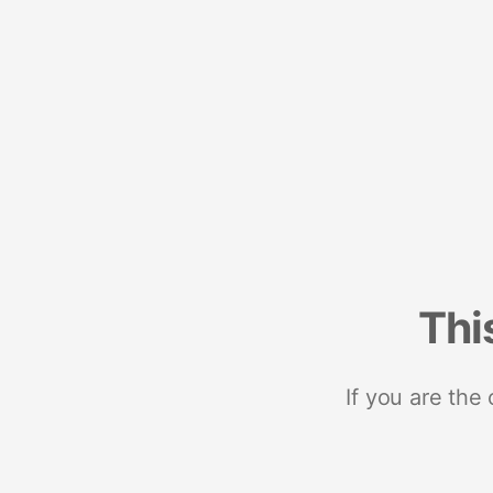
Thi
If you are the