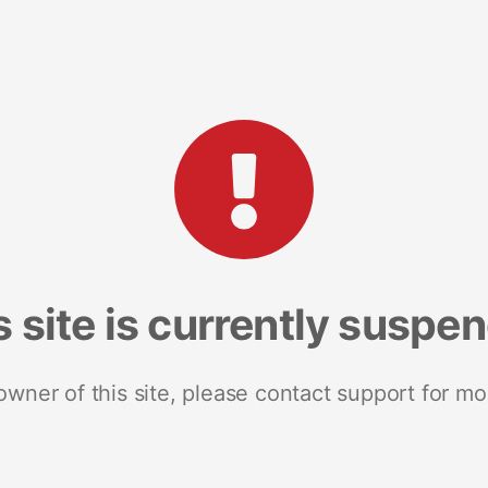
s site is currently suspe
 owner of this site, please contact support for mo